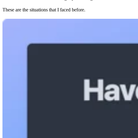
These are the situations that I faced before.