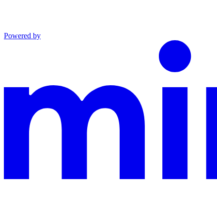
Powered by