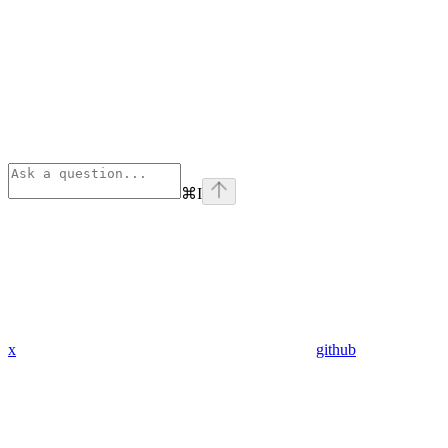
⌘
I
x
github