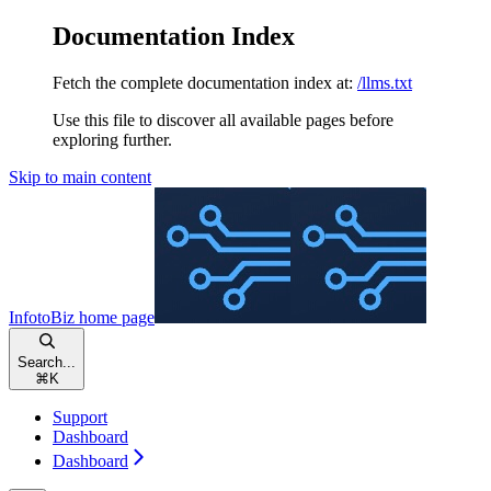
Documentation Index
Fetch the complete documentation index at:
/llms.txt
Use this file to discover all available pages before
exploring further.
Skip to main content
InfotoBiz
home page
Search...
⌘
K
Support
Dashboard
Dashboard