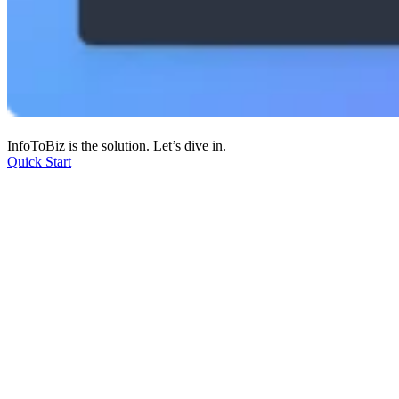
InfoToBiz is the solution. Let’s dive in.
Quick Start