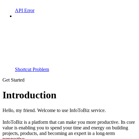
API Error
Shortcut Problem
Get Started
Introduction
Hello, my friend. Welcome to use InfoToBiz service.
InfoToBiz is a platform that can make you more productive. Its core
value is enabling you to spend your time and energy on building
projects, products, and becoming an expert in a long-term
perspective.