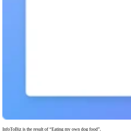
InfoToBiz is the result of “Eating my own dog food”.