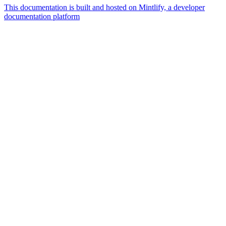
This documentation is built and hosted on Mintlify, a developer
documentation platform