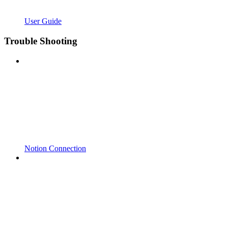
User Guide
Trouble Shooting
Notion Connection