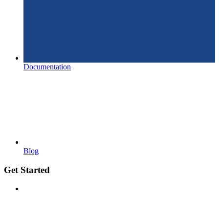
Documentation
Blog
Get Started