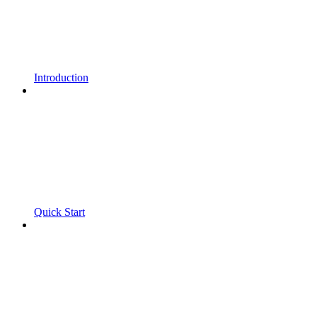
Introduction
Quick Start