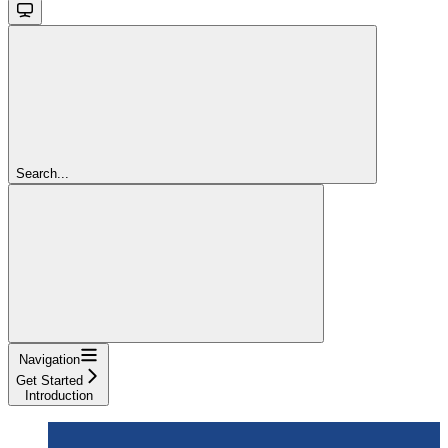
Search...
Navigation
Get Started
Introduction